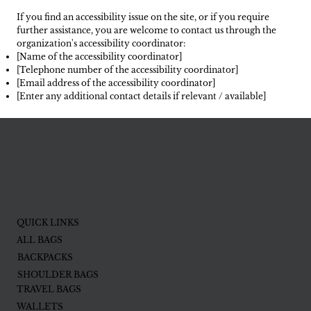
If you find an accessibility issue on the site, or if you require
further assistance, you are welcome to contact us through the
organization's accessibility coordinator:
[Name of the accessibility coordinator]
[Telephone number of the accessibility coordinator]
[Email address of the accessibility coordinator]
[Enter any additional contact details if relevant / available]
QUICK LINKS
ALL BAGS
BACKPACKS
SHOULDER BAGS
TRAVEL BAGS
WALLETS