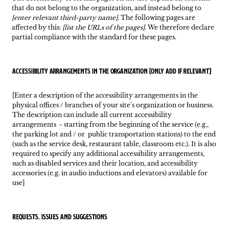
that do not belong to the organization, and instead belong to
[enter relevant third-party name].
The following pages are
affected by this:
[list the URLs of the pages].
We therefore declare
partial compliance with the standard for these pages.
Accessibility arrangements in the organization [only add if relevant]
[Enter a description of the accessibility arrangements in the
physical offices / branches of your site's organization or business.
The description can include all current accessibility
arrangements - starting from the beginning of the service (e.g.,
the parking lot and / or public transportation stations) to the end
(such as the service desk, restaurant table, classroom etc.). It is also
required to specify any additional accessibility arrangements,
such as disabled services and their location, and accessibility
accessories (e.g. in audio inductions and elevators) available for
use]
Requests, issues and suggestions