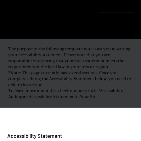
Enjoy Free Shipping Across
the U.S. – Fast, Reliable &
Always On Us!
Menu
The purpose of the following template is to assist you in writing
your accessibility statement. Please note that you are
responsible for ensuring that your site's statement meets the
requirements of the local law in your area or region.
*Note: This page currently has several sections. Once you
complete editing the Accessibility Statement below, you need to
delete this section.
To learn more about this, check out our article “Accessibility:
Adding an Accessibility Statement to Your Site”.
Accessibility Statement