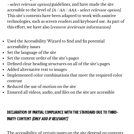
- select relevant option]
guidelines, and have made the site
accessible to the level of
[A / AA / AAA - select relevant option].
This site's contents have been adapted to work with assistive
technologies, such as screen readers and keyboard use. As part of
this effort, we have also [
remove irrelevant information]:
Used the Accessibility Wizard to find and fix potential
accessibility issues
Set the language of the site
Set the content order of the site’s pages
Defined clear heading structures on all of the site’s pages
Added alternative text to images
Implemented color combinations that meet the required color
contrast
Reduced the use of motion on the site
Ensured all videos, audio, and files on the site are accessible
Declaration of partial compliance with the standard due to third-
party content
[only add if relevant]
The accessibility of certain pages on the site depend on contents