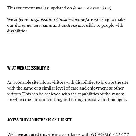
This statement was last updated on
[enter relevant date].
We at
[enter organization / business name]
are working to make
our site
[enter site name and address]
accessible to people with
disabilities.
What web accessibility is
An accessible site allows visitors with disabilities to browse the site
with the same or a similar level of ease and enjoyment as other
visitors. This can be achieved with the capabilities of the system
on which the site is operating, and through assistive technologies.
Accessibility adjustments on this site
We have adapted this site in accordance with WCAG
[2.0 / 2.1 / 2.2