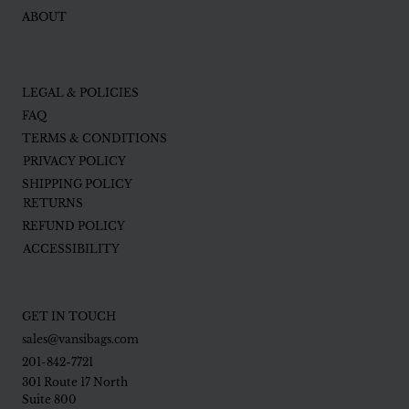
ABOUT
LEGAL & POLICIES
FAQ
TERMS & CONDITIONS
PRIVACY POLICY
SHIPPING POLICY
RETURNS
REFUND POLICY
ACCESSIBILITY
GET IN TOUCH
sales@vansibags.com
201-842-7721
301 Route 17 North
Suite 800