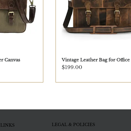
er Canvas
Vintage Leather Bag for Office
Price
$199.00
LEGAL & POLICIES
 LINKS