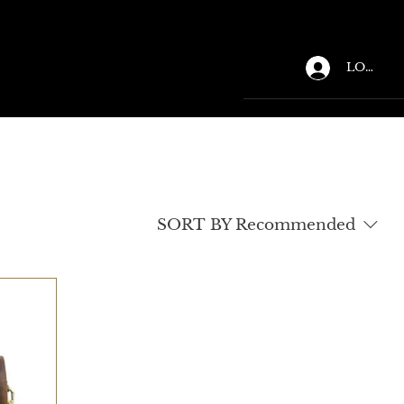
LOGIN
SORT BY
Recommended