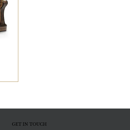
GET IN TOUCH