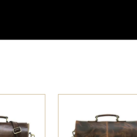
ss the U.S. – Fast, Reliable & Always On Us!