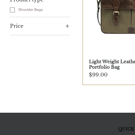
Shoulder Bags
Price
$99
$199
Light Weight Leath
Portfolio Bag
Price
$99.00
QUICK