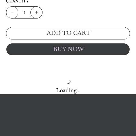
QUANTITY
ADD TO CART
BUY NOW
Loading…