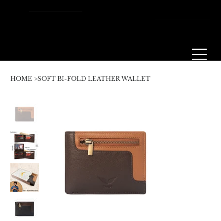
Enjoy Free Shipping Across
the U.S. – Fast, Reliable &
Always On Us!
HOME
>
SOFT BI-FOLD LEATHER WALLET