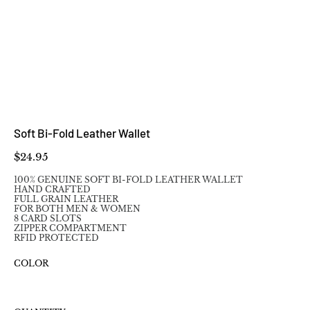
Soft Bi-Fold Leather Wallet
Price
$24.95
100% GENUINE SOFT BI-FOLD LEATHER WALLET
HAND CRAFTED
FULL GRAIN LEATHER
FOR BOTH MEN & WOMEN
8 CARD SLOTS
ZIPPER COMPARTMENT
RFID PROTECTED
COLOR