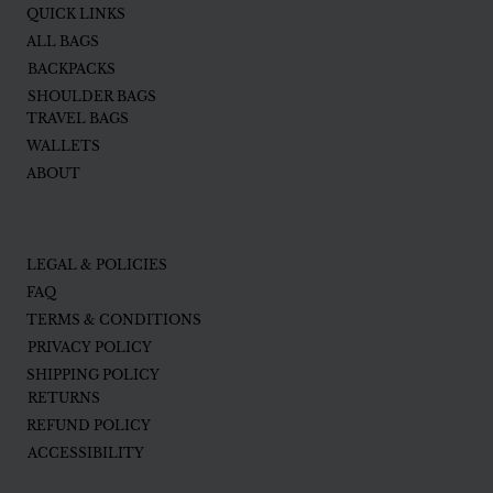
QUICK LINKS
ALL BAGS
BACKPACKS
SHOULDER BAGS
TRAVEL BAGS
WALLETS
ABOUT
LEGAL & POLICIES
FAQ
TERMS & CONDITIONS
PRIVACY POLICY
SHIPPING POLICY
RETURNS
REFUND POLICY
ACCESSIBILITY