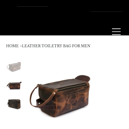
Enjoy Free Shipping Across
the U.S. – Fast, Reliable &
Always On Us!
HOME
>
LEATHER TOILETRY BAG FOR MEN