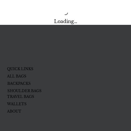
Loading…
QUICK LINKS
ALL BAGS
BACKPACKS
SHOULDER BAGS
TRAVEL BAGS
WALLETS
ABOUT