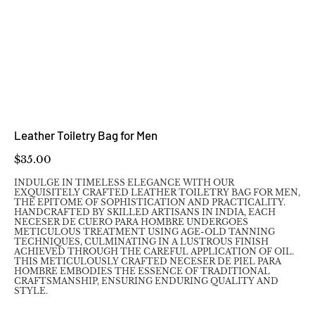
Leather Toiletry Bag for Men
Price
$35.00
INDULGE IN TIMELESS ELEGANCE WITH OUR
EXQUISITELY CRAFTED LEATHER TOILETRY BAG FOR MEN,
THE EPITOME OF SOPHISTICATION AND PRACTICALITY.
HANDCRAFTED BY SKILLED ARTISANS IN INDIA, EACH
NECESER DE CUERO PARA HOMBRE UNDERGOES
METICULOUS TREATMENT USING AGE-OLD TANNING
TECHNIQUES, CULMINATING IN A LUSTROUS FINISH
ACHIEVED THROUGH THE CAREFUL APPLICATION OF OIL.
THIS METICULOUSLY CRAFTED NECESER DE PIEL PARA
HOMBRE EMBODIES THE ESSENCE OF TRADITIONAL
CRAFTSMANSHIP, ENSURING ENDURING QUALITY AND
STYLE.