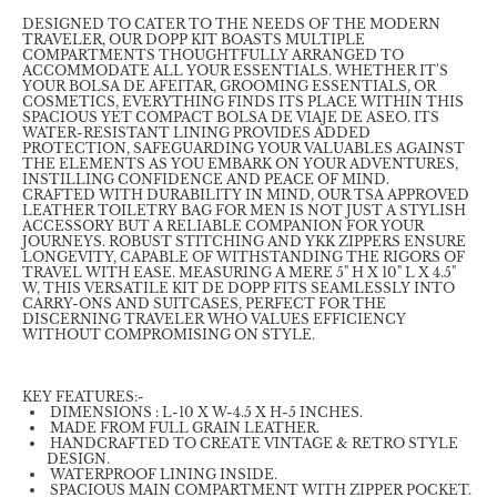
DESIGNED TO CATER TO THE NEEDS OF THE MODERN
TRAVELER, OUR DOPP KIT BOASTS MULTIPLE
COMPARTMENTS THOUGHTFULLY ARRANGED TO
ACCOMMODATE ALL YOUR ESSENTIALS. WHETHER IT'S
YOUR BOLSA DE AFEITAR, GROOMING ESSENTIALS, OR
COSMETICS, EVERYTHING FINDS ITS PLACE WITHIN THIS
SPACIOUS YET COMPACT BOLSA DE VIAJE DE ASEO. ITS
WATER-RESISTANT LINING PROVIDES ADDED
PROTECTION, SAFEGUARDING YOUR VALUABLES AGAINST
THE ELEMENTS AS YOU EMBARK ON YOUR ADVENTURES,
INSTILLING CONFIDENCE AND PEACE OF MIND.
CRAFTED WITH DURABILITY IN MIND, OUR TSA APPROVED
LEATHER TOILETRY BAG FOR MEN IS NOT JUST A STYLISH
ACCESSORY BUT A RELIABLE COMPANION FOR YOUR
JOURNEYS. ROBUST STITCHING AND YKK ZIPPERS ENSURE
LONGEVITY, CAPABLE OF WITHSTANDING THE RIGORS OF
TRAVEL WITH EASE. MEASURING A MERE 5" H X 10" L X 4.5"
W, THIS VERSATILE KIT DE DOPP FITS SEAMLESSLY INTO
CARRY-ONS AND SUITCASES, PERFECT FOR THE
DISCERNING TRAVELER WHO VALUES EFFICIENCY
WITHOUT COMPROMISING ON STYLE.
KEY FEATURES:-
DIMENSIONS : L-10 X W-4.5 X H-5 INCHES.
MADE FROM FULL GRAIN LEATHER.
HANDCRAFTED TO CREATE VINTAGE & RETRO STYLE
DESIGN.
WATERPROOF LINING INSIDE.
SPACIOUS MAIN COMPARTMENT WITH ZIPPER POCKET.