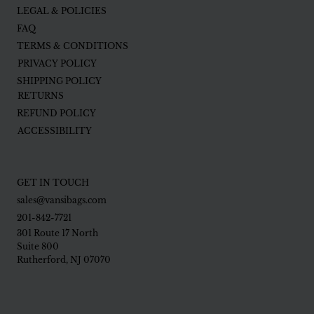
LEGAL & POLICIES
FAQ
TERMS & CONDITIONS
PRIVACY POLICY
SHIPPING POLICY
RETURNS
REFUND POLICY
ACCESSIBILITY
GET IN TOUCH
sales@vansibags.com
201-842-7721
301 Route 17 North
Suite 800
Rutherford, NJ 07070