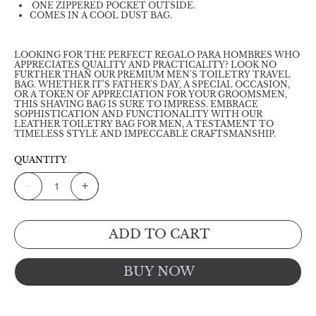
ONE ZIPPERED POCKET OUTSIDE.
COMES IN A COOL DUST BAG.
LOOKING FOR THE PERFECT REGALO PARA HOMBRES WHO
APPRECIATES QUALITY AND PRACTICALITY? LOOK NO
FURTHER THAN OUR PREMIUM MEN'S TOILETRY TRAVEL
BAG. WHETHER IT'S FATHER'S DAY, A SPECIAL OCCASION,
OR A TOKEN OF APPRECIATION FOR YOUR GROOMSMEN,
THIS SHAVING BAG IS SURE TO IMPRESS. EMBRACE
SOPHISTICATION AND FUNCTIONALITY WITH OUR
LEATHER TOILETRY BAG FOR MEN, A TESTAMENT TO
TIMELESS STYLE AND IMPECCABLE CRAFTSMANSHIP.
QUANTITY
ADD TO CART
BUY NOW